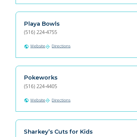
Playa Bowls
(516) 224-4755
Website
Directions
public
directions
Pokeworks
(516) 224-4405
Website
Directions
public
directions
Sharkey’s Cuts for Kids