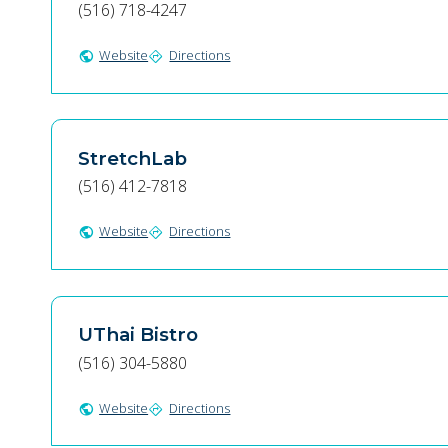
(516) 718-4247
Website
Directions
public
directions
StretchLab
(516) 412-7818
Website
Directions
public
directions
UThai Bistro
(516) 304-5880
Website
Directions
public
directions