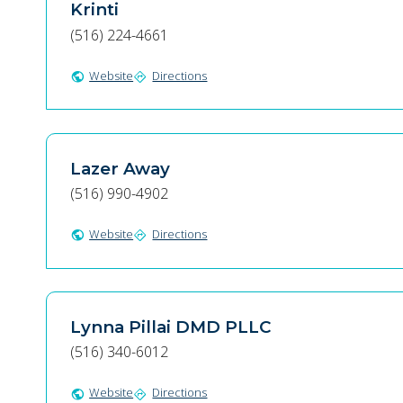
Krinti
(516) 224-4661
Website
Directions
public
directions
Lazer Away
(516) 990-4902
Website
Directions
public
directions
Lynna Pillai DMD PLLC
(516) 340-6012
Website
Directions
public
directions