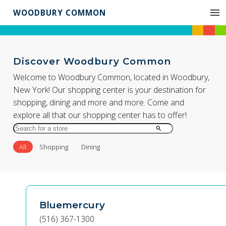
WOODBURY COMMON
Discover Woodbury Common
Welcome to Woodbury Common, located in Woodbury,
New York! Our shopping center is your destination for
shopping, dining and more and more. Come and
explore all that our shopping center has to offer!
Search
for
All
Shopping
Dining
Store
by
Name
Bluemercury
(516) 367-1300