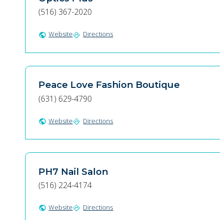
(516) 367-2020
Website
Directions
public
directions
Peace Love Fashion Boutique
(631) 629-4790
Website
Directions
public
directions
PH7 Nail Salon
(516) 224-4174
Website
Directions
public
directions