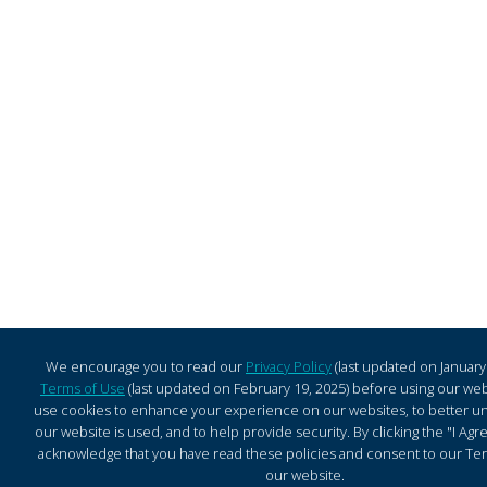
We encourage you to read our
Privacy Policy
(last updated on January
Terms of Use
(last updated on February 19, 2025) before using our web
use cookies to enhance your experience on our websites, to better 
our website is used, and to help provide security. By clicking the "I Ag
acknowledge that you have read these policies and consent to our Ter
our website.