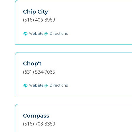
Chip City
(516) 406-3969
Website
Directions
public
directions
Chop't
(631) 534-7065
Website
Directions
public
directions
Compass
(516) 703-3360