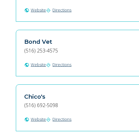
Website
Directions
public
directions
Bond Vet
(516) 253-4575
Website
Directions
public
directions
Chico's
(516) 692-5098
Website
Directions
public
directions