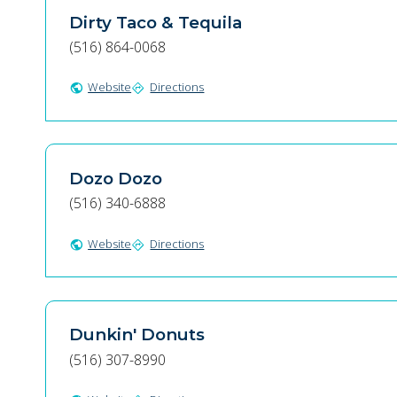
Dirty Taco & Tequila
(516) 864-0068
Website
Directions
public
directions
Dozo Dozo
(516) 340-6888
Website
Directions
public
directions
Dunkin' Donuts
(516) 307-8990