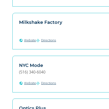
Milkshake Factory
Website
Directions
public
directions
NYC Mode
(516) 340-6040
Website
Directions
public
directions
Optics Plus