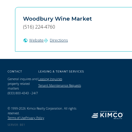
Woodbury Wine Market
(516) 224-4760
Website
Directions
public
directions
CONTACT
LEASING & TENANT SERVICES
General inquires and
Leasing Inquiries
property related
Tenant Maintenance Requests
matters
(833) 800-4343 - 24/7
© 1999-2026 Kimco Realty Corporation. All rights
reserved.
Terms of Use
Privacy Policy
SERVER: BE1