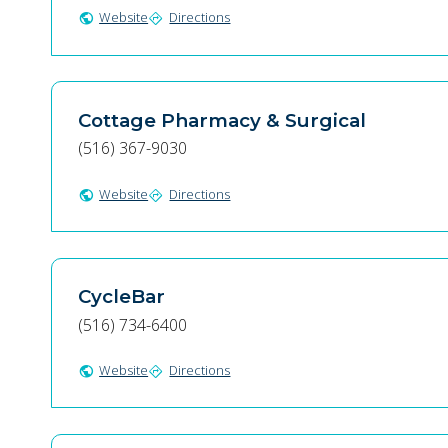
Website
Directions
public
directions
Cottage Pharmacy & Surgical
(516) 367-9030
Website
Directions
public
directions
CycleBar
(516) 734-6400
Website
Directions
public
directions