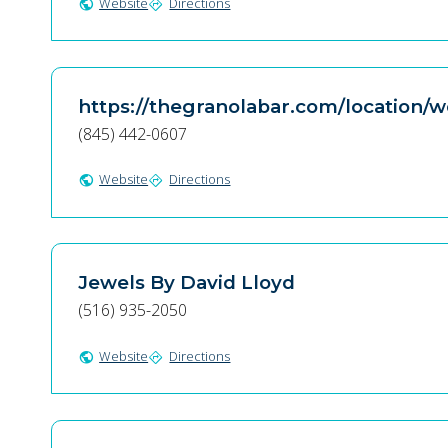
Website
Directions
public
directions
https://thegranolabar.com/location/
(845) 442-0607
Website
Directions
public
directions
Jewels By David Lloyd
(516) 935-2050
Website
Directions
public
directions